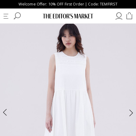
Welcome Offer: 10% OFF First Order | Code: TEMFIRST