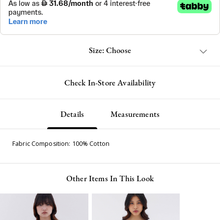
Size: Choose
Check In-Store Availability
Details
Measurements
Fabric Composition: 100% Cotton
Other Items In This Look