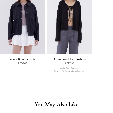
Gillian Bomber Jacket
Osmo Front Tie Cardigan
AED365
AED190
Sold Out Online
Check In-Store Availability
You May Also Like