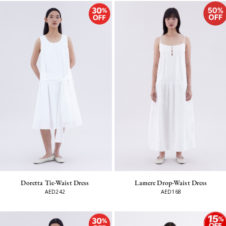
Lamere Drop-Waist Dress
Doretta Tie-Waist Dress
AED168
AED242