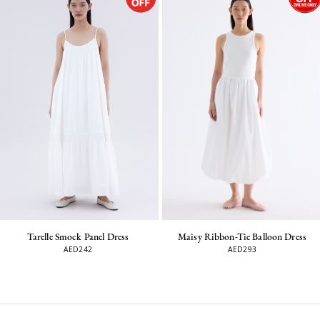
Maisy Ribbon-Tie Balloon Dress
Tarelle Smock Panel Dress
AED293
AED242