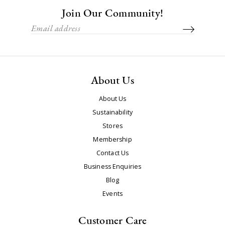
Join Our Community!
About Us
About Us
Sustainability
Stores
Membership
Contact Us
Business Enquiries
Blog
Events
Customer Care