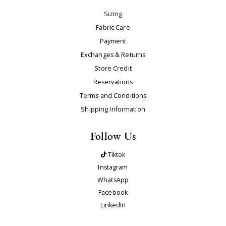
Sizing
Fabric Care
Payment
Exchanges & Returns
Store Credit
Reservations
Terms and Conditions
Shipping Information
Follow Us
Tiktok
Instagram
WhatsApp
Facebook
LinkedIn