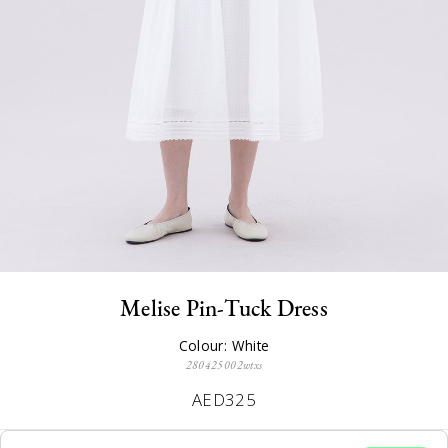
Melise Pin-Tuck Dress
Colour: White
280425002wtxs
AED325