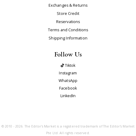
Exchanges & Returns
Store Credit
Reservations
Terms and Conditions
Shipping Information
Follow Us
Tiktok
Instagram
WhatsApp
Facebook
LinkedIn
© 2010 - 2026. The Editor's Market is a registered trademark of The Editor's Market
Pte Ltd. All rights reserved.