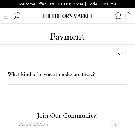
Welcome Offer: 10% OFF First Order | Code: TEMFIRST
Payment
What kind of payment modes are there?
Join Our Community!