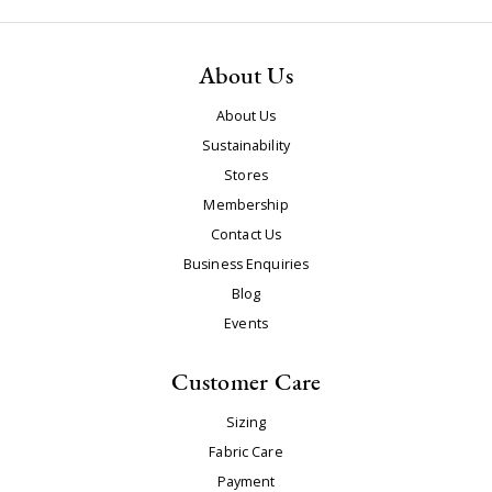
About Us
About Us
Sustainability
Stores
Membership
Contact Us
Business Enquiries
Blog
Events
Customer Care
Sizing
Fabric Care
Payment