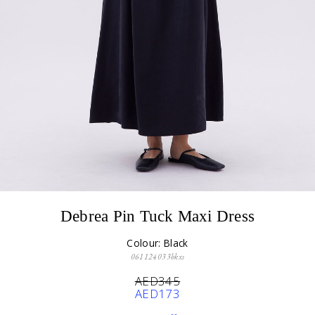
Debrea Pin Tuck Maxi Dress
Colour: Black
061124033bkxs
AED345
AED173