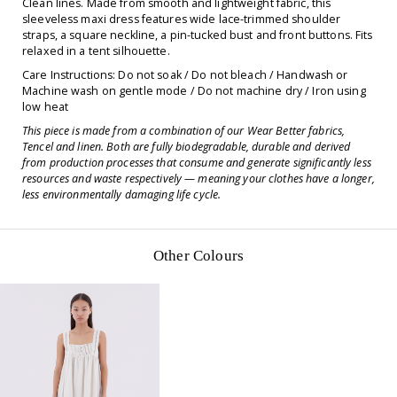
Clean lines. Made from smooth and lightweight fabric, this
sleeveless maxi dress features wide lace-trimmed shoulder
straps, a square neckline, a pin-tucked bust and front buttons. Fits
relaxed in a tent silhouette.
Care Instructions: Do not soak / Do not bleach / Handwash or
Machine wash on gentle mode / Do not machine dry / Iron using
low heat
This piece is made from a combination of our Wear Better fabrics,
Tencel and linen. Both are fully biodegradable, durable and derived
from production processes that consume and generate significantly less
resources and waste respectively — meaning your clothes have a longer,
less environmentally damaging life cycle.
Other Colours