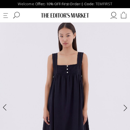
Welcome Offer: 10% OFF First Order | Code: TEMFIRST