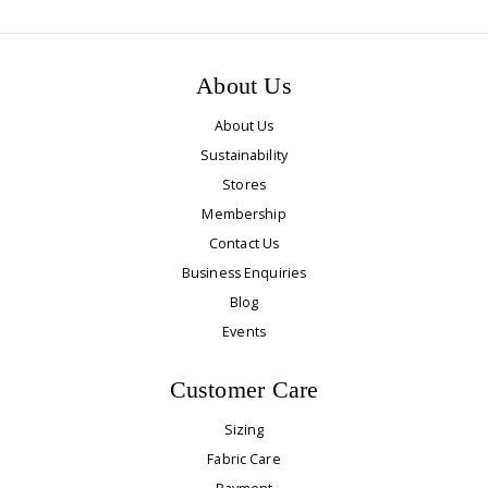
About Us
About Us
Sustainability
Stores
Membership
Contact Us
Business Enquiries
Blog
Events
Customer Care
Sizing
Fabric Care