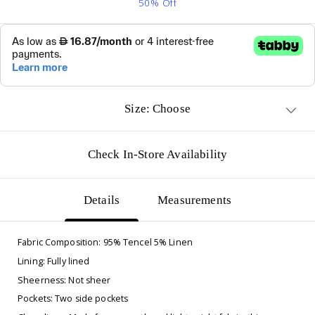
50% Off
Size: Choose
Check In-Store Availability
Details
Measurements
Fabric Composition: 95% Tencel 5% Linen
Lining: Fully lined
Sheerness: Not sheer
Pockets: Two side pockets