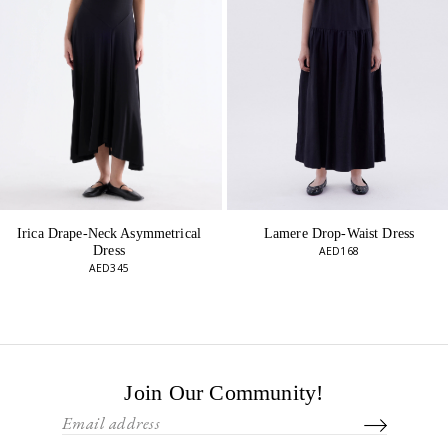
Lamere Drop-Waist Dress
Irica Drape-Neck Asymmetrical
Dress
AED168
AED345
Join Our Community!