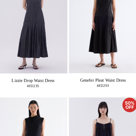
Genefer Pleat Waist Dress
Lizzie Drop Waist Dress
AED293
AED235