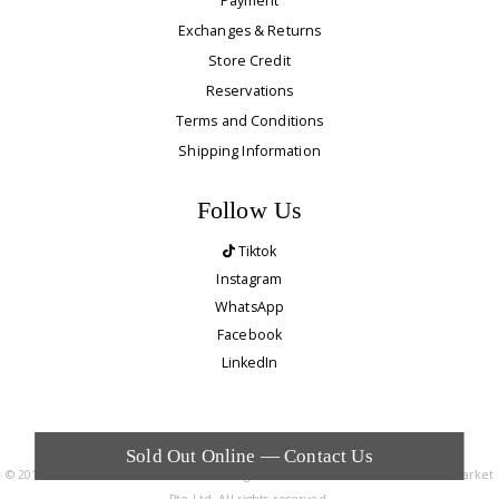
Payment
Exchanges & Returns
Store Credit
Reservations
Terms and Conditions
Shipping Information
Follow Us
Tiktok
Instagram
WhatsApp
Facebook
LinkedIn
Sold Out Online — Contact Us
© 2010 - 2026. The Editor's Market is a registered trademark of The Editor's Market