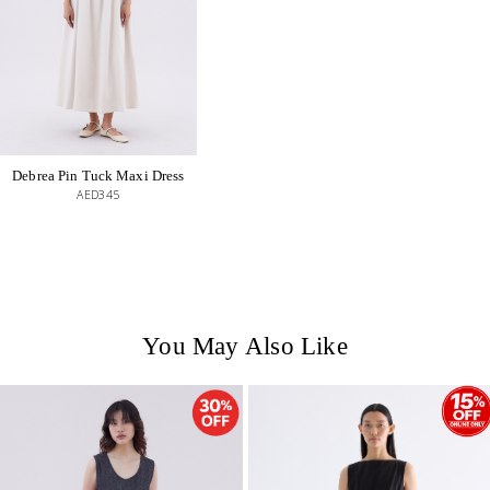
Debrea Pin Tuck Maxi Dress
AED345
You May Also Like