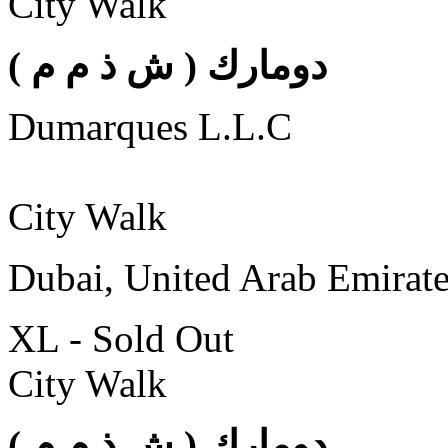
City Walk
( دومارك ( ش ذ م م
Dumarques L.L.C
City Walk
Dubai, United Arab Emirat
XL - Sold Out
City Walk
( دومارك ( ش ذ م م