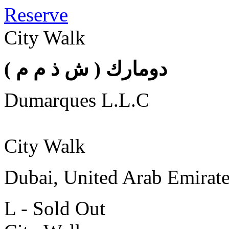
Reserve
City Walk
( دومارك ( ش ذ م م
Dumarques L.L.C
City Walk
Dubai, United Arab Emirat
L - Sold Out