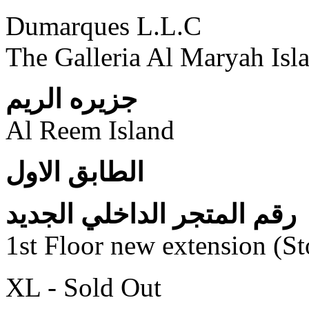
Dumarques L.L.C
The Galleria Al Maryah Isl
جزيره الريم
Al Reem Island
الطابق الاول
رقم المتجر الداخلي الجديد
1st Floor new extension (S
XL - Sold Out