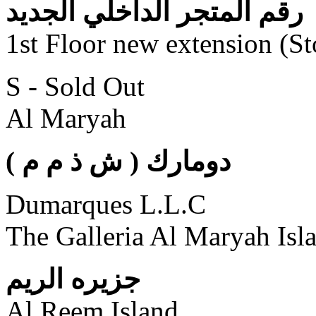
رقم المتجر الداخلي الجديد
1st Floor new extension (S
S - Sold Out
Al Maryah
( دومارك ( ش ذ م م
Dumarques L.L.C
The Galleria Al Maryah Isl
جزيره الريم
Al Reem Island