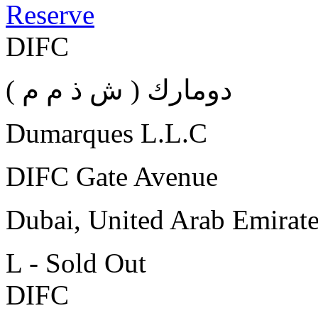
Reserve
DIFC
( دومارك ( ش ذ م م
Dumarques L.L.C
DIFC Gate Avenue
Dubai, United Arab Emirat
L - Sold Out
DIFC