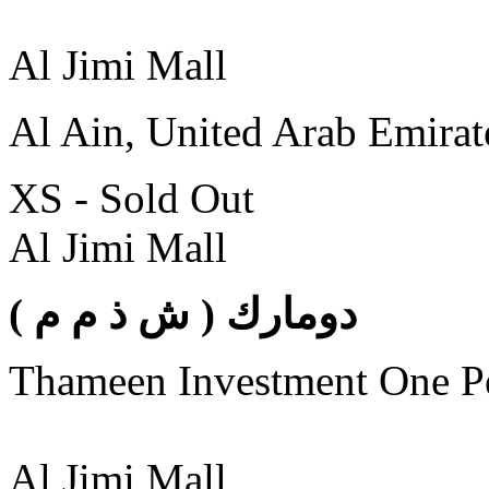
Al Jimi Mall
Al Ain, United Arab Emirat
XS - Sold Out
Al Jimi Mall
( دومارك ( ش ذ م م
Thameen Investment One 
Al Jimi Mall