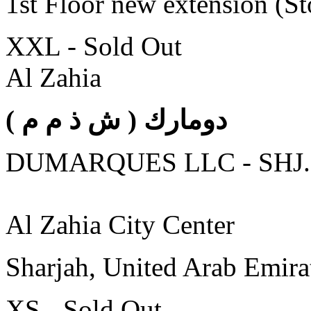
1st Floor new extension (S
XXL - Sold Out
Al Zahia
( دومارك ( ش ذ م م
DUMARQUES LLC - SHJ.
Al Zahia City Center
Sharjah, United Arab Emira
XS - Sold Out