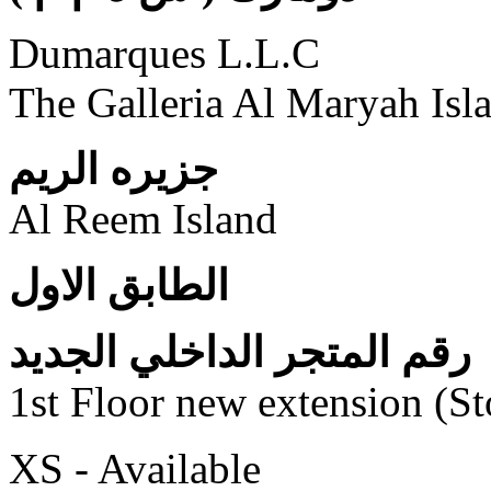
Dumarques L.L.C
The Galleria Al Maryah Isl
جزيره الريم
Al Reem Island
الطابق الاول
رقم المتجر الداخلي الجديد
1st Floor new extension (S
XS - Available