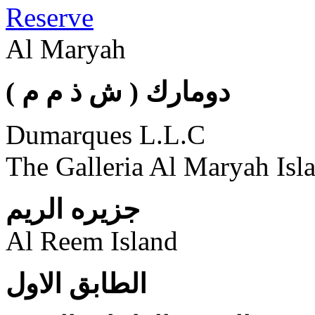
Reserve
Al Maryah
( دومارك ( ش ذ م م
Dumarques L.L.C
The Galleria Al Maryah Isl
جزيره الريم
Al Reem Island
الطابق الاول