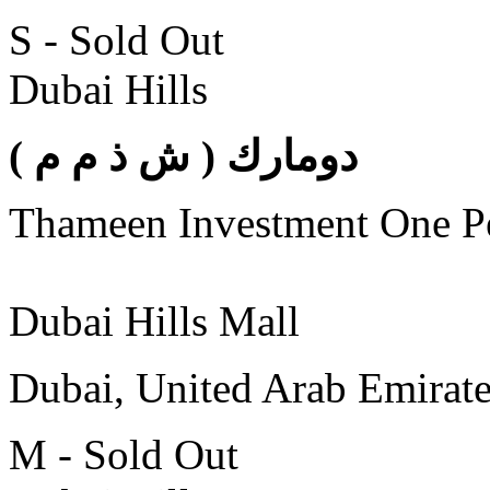
S - Sold Out
Dubai Hills
( دومارك ( ش ذ م م
Thameen Investment One 
Dubai Hills Mall
Dubai, United Arab Emirat
M - Sold Out