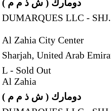
( دومارك ( ش ذ م م
DUMARQUES LLC - SHJ.
Al Zahia City Center
Sharjah, United Arab Emira
L - Sold Out
Al Zahia
( دومارك ( ش ذ م م