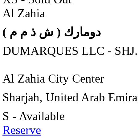
Al Zahia
( دومارك ( ش ذ م م
DUMARQUES LLC - SHJ.
Al Zahia City Center
Sharjah, United Arab Emira
S - Available
Reserve