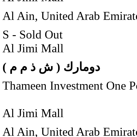
Al Ain, United Arab Emirat
S - Sold Out
Al Jimi Mall
( دومارك ( ش ذ م م
Thameen Investment One 
Al Jimi Mall
Al Ain, United Arab Emirat