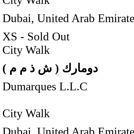
Dubai, United Arab Emirat
XS - Sold Out
City Walk
( دومارك ( ش ذ م م
Dumarques L.L.C
City Walk
Dubai, United Arab Emirat