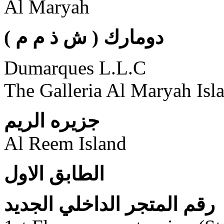
Al Maryah
( دومارك ( ش ذ م م
Dumarques L.L.C
The Galleria Al Maryah Isl
جزيره الريم
Al Reem Island
الطابق الاول
رقم المتجر الداخلي الجديد