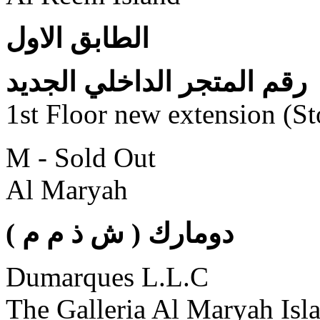
الطابق الاول
رقم المتجر الداخلي الجديد
1st Floor new extension (S
M - Sold Out
Al Maryah
( دومارك ( ش ذ م م
Dumarques L.L.C
The Galleria Al Maryah Isl