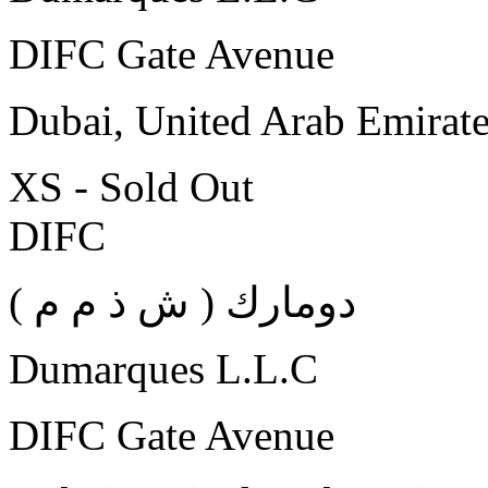
DIFC Gate Avenue
Dubai, United Arab Emirat
XS - Sold Out
DIFC
( دومارك ( ش ذ م م
Dumarques L.L.C
DIFC Gate Avenue