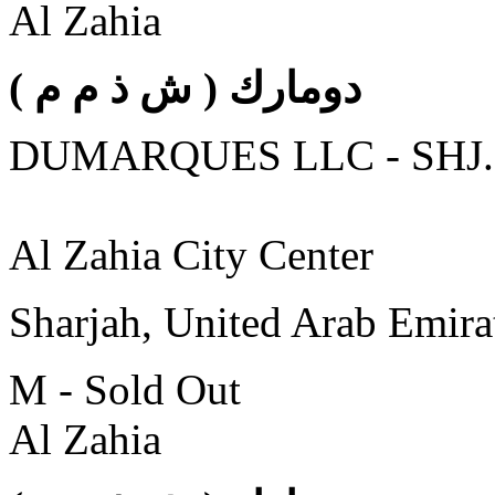
Al Zahia
( دومارك ( ش ذ م م
DUMARQUES LLC - SHJ.
Al Zahia City Center
Sharjah, United Arab Emira
M - Sold Out
Al Zahia