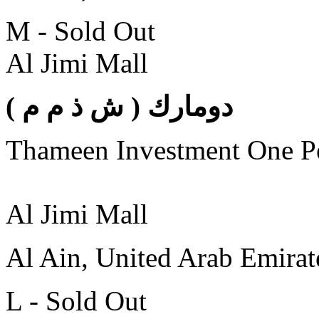
M - Sold Out
Al Jimi Mall
( دومارك ( ش ذ م م
Thameen Investment One 
Al Jimi Mall
Al Ain, United Arab Emirat
L - Sold Out