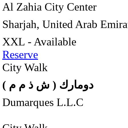
Al Zahia City Center
Sharjah, United Arab Emira
XXL - Available
Reserve
City Walk
( دومارك ( ش ذ م م
Dumarques L.L.C
City Walk