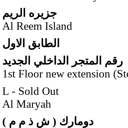
جزيره الريم
Al Reem Island
الطابق الاول
رقم المتجر الداخلي الجديد
1st Floor new extension (S
L - Sold Out
Al Maryah
( دومارك ( ش ذ م م