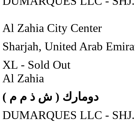
DUMARQUES LLC - SHJ.
Al Zahia City Center
Sharjah, United Arab Emira
XL - Sold Out
Al Zahia
( دومارك ( ش ذ م م
DUMARQUES LLC - SHJ.