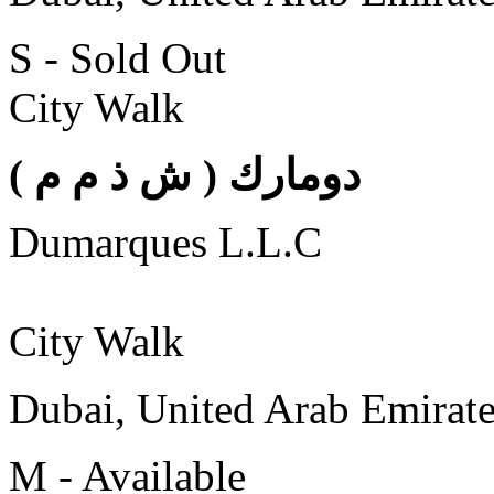
S - Sold Out
City Walk
( دومارك ( ش ذ م م
Dumarques L.L.C
City Walk
Dubai, United Arab Emirat
M - Available