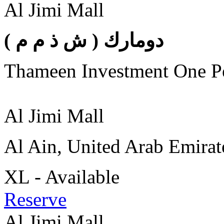
Al Jimi Mall
( دومارك ( ش ذ م م
Thameen Investment One 
Al Jimi Mall
Al Ain, United Arab Emirat
XL - Available
Reserve
Al Jimi Mall