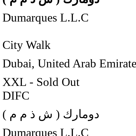
Dumarques L.L.C
City Walk
Dubai, United Arab Emirat
XXL - Sold Out
DIFC
( دومارك ( ش ذ م م
Dumarques L.L.C