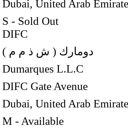
Dubai, United Arab Emirat
S - Sold Out
DIFC
( دومارك ( ش ذ م م
Dumarques L.L.C
DIFC Gate Avenue
Dubai, United Arab Emirat
M - Available