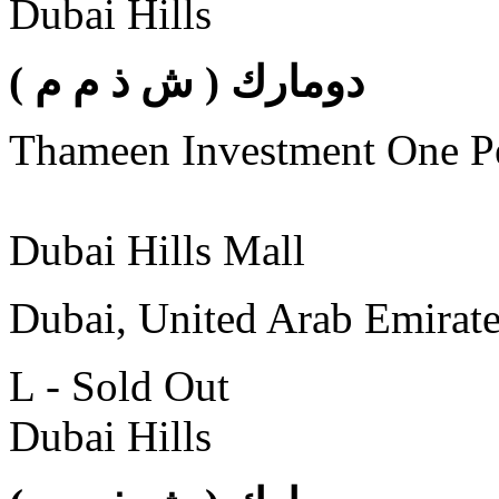
Dubai Hills
( دومارك ( ش ذ م م
Thameen Investment One 
Dubai Hills Mall
Dubai, United Arab Emirat
L - Sold Out
Dubai Hills