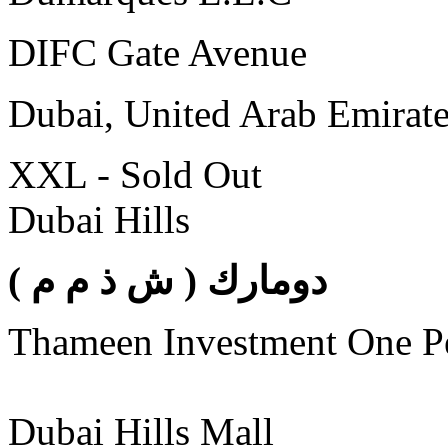
DIFC Gate Avenue
Dubai, United Arab Emirat
XXL - Sold Out
Dubai Hills
( دومارك ( ش ذ م م
Thameen Investment One 
Dubai Hills Mall