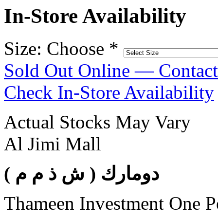
In-Store Availability
Size: Choose
*
Sold Out Online — Contac
Check In-Store Availability
Actual Stocks May Vary
Al Jimi Mall
( دومارك ( ش ذ م م
Thameen Investment One 