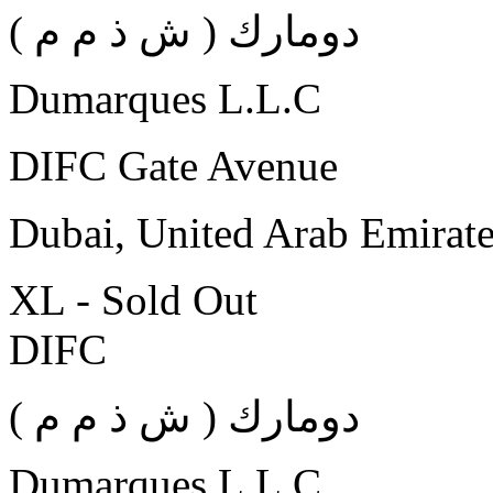
( دومارك ( ش ذ م م
Dumarques L.L.C
DIFC Gate Avenue
Dubai, United Arab Emirat
XL - Sold Out
DIFC
( دومارك ( ش ذ م م
Dumarques L.L.C