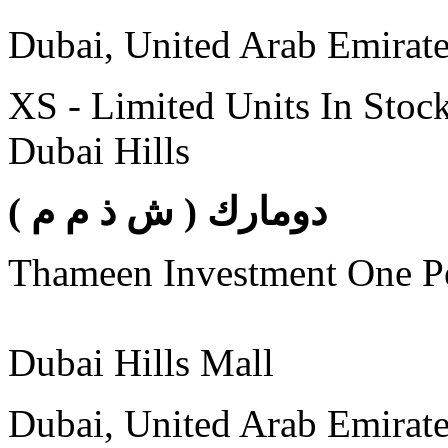
Dubai, United Arab Emirat
XS - Limited Units In Stoc
Dubai Hills
( دومارك ( ش ذ م م
Thameen Investment One 
Dubai Hills Mall
Dubai, United Arab Emirat