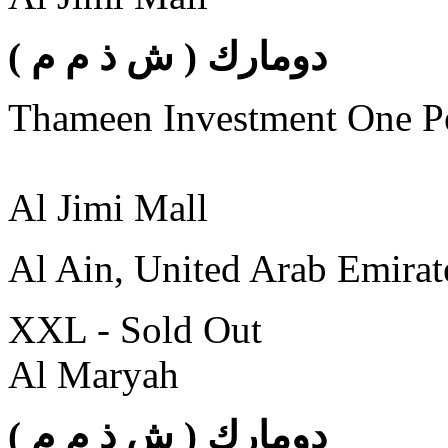
( دومارك ( ش ذ م م
Thameen Investment One 
Al Jimi Mall
Al Ain, United Arab Emirat
XXL - Sold Out
Al Maryah
( دومارك ( ش ذ م م